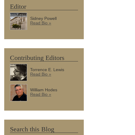
Editor
Sidney Powell
Read Bio »
Contributing Editors
Torrence E. Lewis
Read Bio »
William Hodes
Read Bio »
Search this Blog