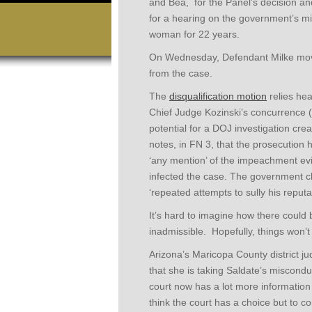
and Bea, for the Panel’s decision and 
for a hearing on the government’s mi
woman for 22 years.
On Wednesday, Defendant Milke moved
from the case.
The
disqualification motion
relies hea
Chief Judge Kozinski’s concurrence (wi
potential for a DOJ investigation creat
notes, in FN 3, that the prosecution 
‘any mention’ of the impeachment ev
infected the case. The government c
‘repeated attempts to sully his reputat
It’s hard to imagine how there could
inadmissible. Hopefully, things won’t 
Arizona’s Maricopa County district ju
that she is taking Saldate’s miscondu
court now has a lot more information av
think the court has a choice but to c