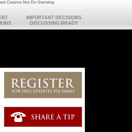
est Casinos Not On Gamstop
ENT
IMPORTANT DECISIONS
IONS
DISCUSSING BRADY