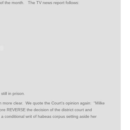
of the month. The TV news report follows:
till in prison.
n more clear. We quote the Court’s opinion again: “Milke
efore REVERSE the decision of the district court and
 conditional writ of habeas corpus setting aside her