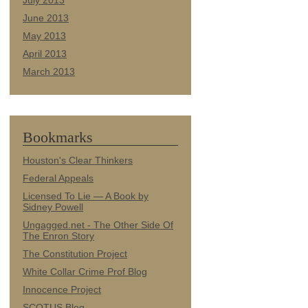
July 2013
June 2013
May 2013
April 2013
March 2013
Bookmarks
Houston's Clear Thinkers
Federal Appeals
Licensed To Lie — A Book by
Sidney Powell
Ungagged.net - The Other Side Of
The Enron Story
The Constitution Project
White Collar Crime Prof Blog
Innocence Project
SCOTUS Blog