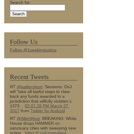
Search for:
Follow Us
Follow @1seekingjustice
Recent Tweets
RT
@walterolson
: Sessions: DoJ
will "take all lawful steps to claw-
back any funds awarded to a
jurisdiction that willfully violates s.
1373…
02:01:28 PM March 27,
2017
from
Twitter for Android
RT
@AllenWest
: BREAKING: White
House drops HAMMER on
sanctuary cities with sweeping new
action...
https://t.co/crqsnybqyl