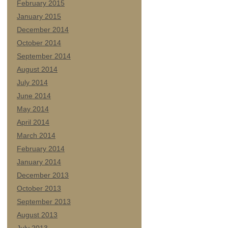
February 2015
January 2015
December 2014
October 2014
September 2014
August 2014
July 2014
June 2014
May 2014
April 2014
March 2014
February 2014
January 2014
December 2013
October 2013
September 2013
August 2013