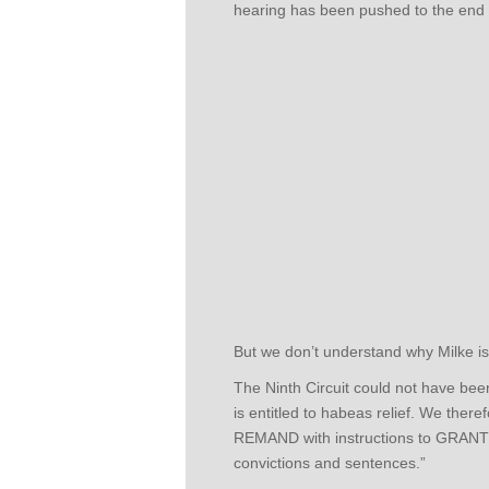
hearing has been pushed to the end 
But we don’t understand why Milke is s
The Ninth Circuit could not have bee
is entitled to habeas relief. We ther
REMAND with instructions to GRANT a
convictions and sentences.”