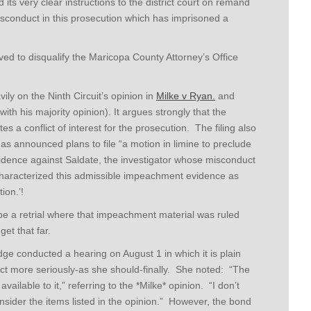
its very clear instructions to the district court on remand
sconduct in this prosecution which has imprisoned a
 to disqualify the Maricopa County Attorney’s Office
vily on the Ninth Circuit’s opinion in
Milke v Ryan.
and
th his majority opinion). It argues strongly that the
es a conflict of interest for the prosecution. The filing also
has announced plans to file “a motion in limine to preclude
idence against Saldate, the investigator whose misconduct
haracterized this admissible impeachment evidence as
ion.’!
 be a retrial where that impeachment material was ruled
get that far.
dge conducted a hearing on August 1 in which it is plain
ct more seriously-as she should-finally.
She noted: “The
ailable to it,” referring to the *Milke* opinion. “I don’t
onsider the items listed in the opinion.” However, the bond