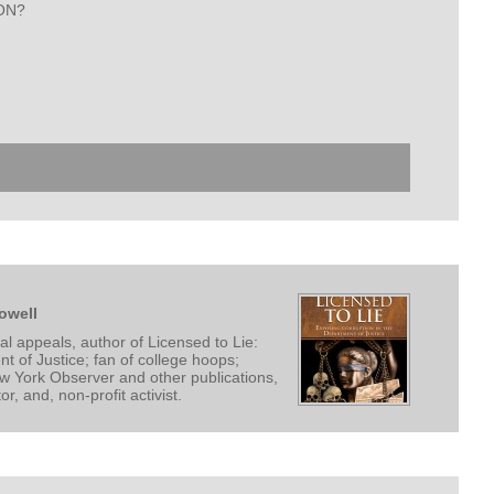
SON?
owell
l appeals, author of Licensed to Lie:
t of Justice; fan of college hoops;
ew York Observer and other publications,
, and, non-profit activist.