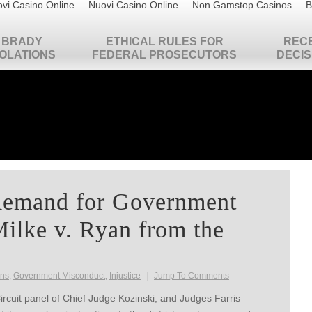
vi Casino Online
Nuovi Casino Online
Non Gamstop Casinos
B
BRADY
ETHICAL RULES FOR
REC
IOLATIONS
FEDERAL PROSECUTORS
DECIS
Remand for Government
ilke v. Ryan from the
ons
,
Government Misconduct
,
Injustice
|
Jump To Comments
rcuit panel of Chief Judge Kozinski, and Judges Farris