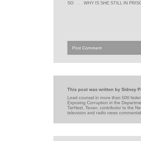
SO . . . WHY IS SHE STILL IN PRI
Post Comment
This post was written by Sidney P
Lead counsel in more than 500 federa
Exposing Corruption in the Departmen
TarHeel, Texan, contributor to the N
television and radio news commentator