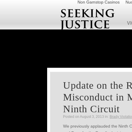
Non Gamstop Casinos
Nuo
V
Update on the 
Misconduct in M
Ninth Circuit
Posted on August 3, 2013 in:
Brady Violati
We previously applauded the Ninth Ci