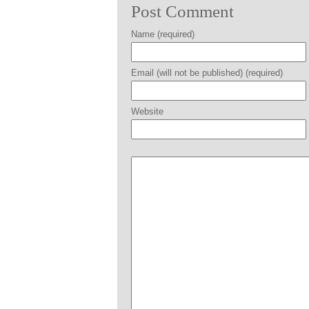
Post Comment
Name (required)
Email (will not be published) (required)
Website