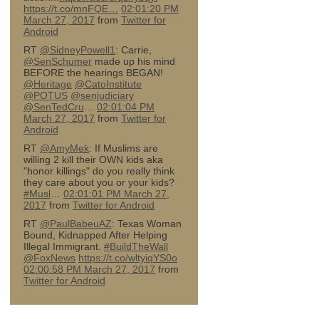
https://t.co/mnFQE…
02:01:20 PM
March 27, 2017
from
Twitter for
Android
RT
@SidneyPowell1
: Carrie,
@SenSchumer
made up his mind
BEFORE the hearings BEGAN!
@Heritage
@CatoInstitute
@POTUS
@senjudiciary
@SenTedCru
…
02:01:04 PM
March 27, 2017
from
Twitter for
Android
RT
@AmyMek
: If Muslims are
willing 2 kill their OWN kids aka
"honor killings" do you really think
they care about you or your kids?
#Musl
…
02:01:01 PM March 27,
2017
from
Twitter for Android
RT
@PaulBabeuAZ
: Texas Woman
Bound, Kidnapped After Helping
Illegal Immigrant.
#BuildTheWall
@FoxNews
https://t.co/wltyiqYS0o
02:00:58 PM March 27, 2017
from
Twitter for Android