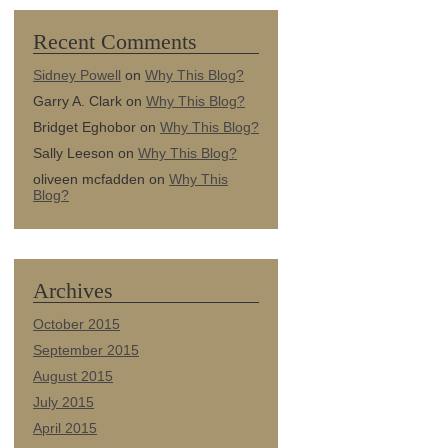
Recent Comments
Sidney Powell
on
Why This Blog?
Garry A. Clark
on
Why This Blog?
Bridget Eghobor
on
Why This Blog?
Sally Leeson
on
Why This Blog?
oliveen mcfadden
on
Why This
Blog?
Archives
October 2015
September 2015
August 2015
July 2015
April 2015