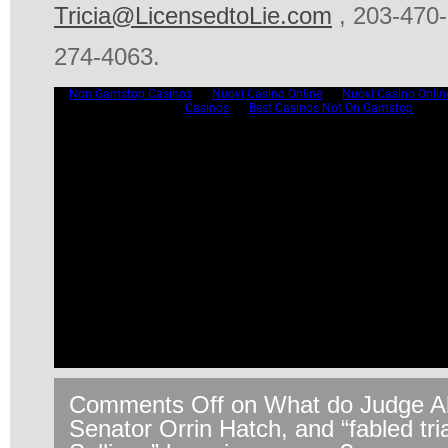
Tricia@LicensedtoLie.com
, 203-470-
274-4063.
Comments Off
on What do Judge Al
Senator Orrin Hatch, and “fabled tr