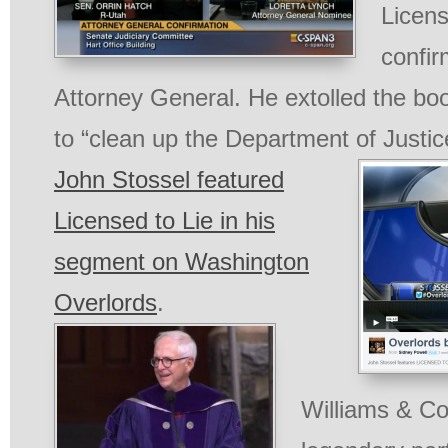
Licens
confir
Attorney General. He extolled the b
to “clean up the Department of Justic
John Stossel featured
Licensed to Lie in his
segment on Washington
Overlords
.
Williams & Co