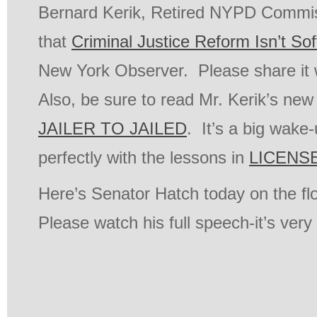
Bernard Kerik, Retired NYPD Commiss
that
Criminal Justice Reform Isn’t So
New York Observer. Please share it w
Also, be sure to read Mr. Kerik’s ne
JAILER TO JAILED
. It’s a big wake-
perfectly with the lessons in
LICENSE
Here’s Senator Hatch today on the fl
Please watch his full speech-it’s very