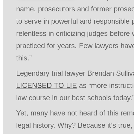
name, prosecutors and former prosec
to serve in powerful and responsible p
relentless in criticizing judges befo
practiced for years. Few lawyers hav
this.”
Legendary trial lawyer Brendan Sulli
LICENSED TO LIE
as “more instructi
law course in our best schools today.
Yet, many have not heard of this rem
legal history. Why? Because it’s true, a