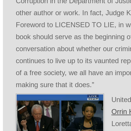
Corruption in the Department of Justi
other author or work. In fact, Judge 
Foreword to
LICENSED TO LIE
, in 
book should serve as the beginning o
conversation about whether our crimi
continues to live up to its vaunted rep
of a free society, we all have an impo
making sure that it does.”
Unite
Orrin 
Lorett