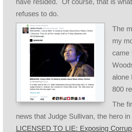
have resided. Of course, that is what
refuses to do.
The m
my mos
came 
Woods!
alone 
800 re
The fi
news that Judge Sullivan, the hero i
LICENSED TO LIE: Exposing Corrupti