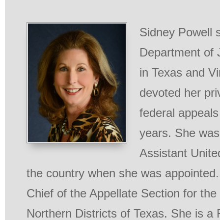
Sidney Powell s
Department of J
in Texas and Vi
devoted her pri
federal appeals
years. She was
Assistant Unite
the country when she was appointed.
Chief of the Appellate Section for th
Northern Districts of Texas. She is a 