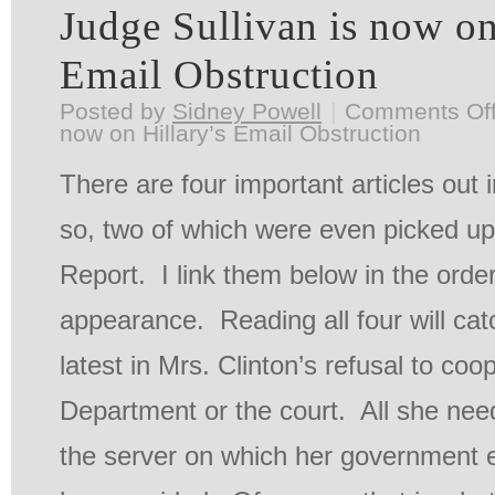
Judge Sullivan is now on
Email Obstruction
Posted by
Sidney Powell
|
Comments Of
now on Hillary’s Email Obstruction
There are four important articles out 
so, two of which were even picked up
Report. I link them below in the order
appearance. Reading all four will cat
latest in Mrs. Clinton’s refusal to coo
Department or the court. All she nee
the server on which her government 