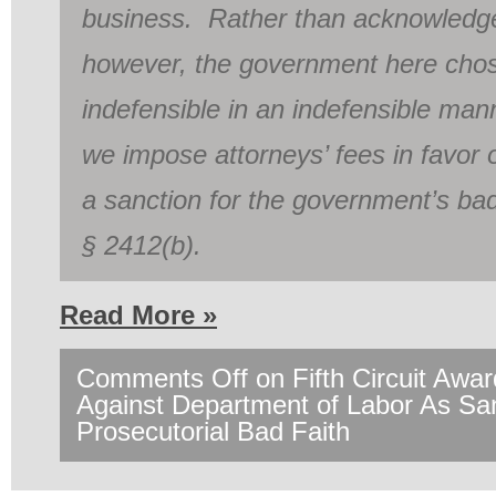
business. Rather than acknowledge
however, the government here chos
indefensible in an indefensible mann
we impose attorneys’ fees in favor
a sanction for the government’s bad
§ 2412(b).
Read More »
Comments Off
on Fifth Circuit Awa
Against Department of Labor As Sa
Prosecutorial Bad Faith