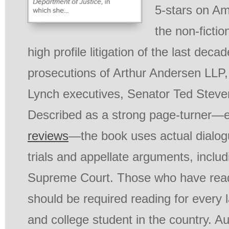
5-stars on Am
the non-fictio
high profile litigation of the last deca
prosecutions of Arthur Andersen LLP, 
Lynch executives, Senator Ted Steve
Described as a strong page-turner—e
reviews
—the book uses actual dialog
trials and appellate arguments, includ
Supreme Court. Those who have read 
should be required reading for every 
and college student in the country. 