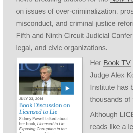
on issues of over-criminalization, pro
misconduct, and criminal justice refor
Fifth and Ninth Circuit Judicial Confe
legal, and civic organizations.
Her
Book TV
Judge Alex K
Institute has
thousands of 
Although LI
reads like a le