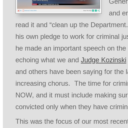
Genera
and e
read it and “clean up the Departmen
his own pledge to work for criminal ju
he made an important speech on the f
echoing what we and
Judge Kozinski
and others have been saying for the l
increasing chorus. The time for crimin
NOW, and it must include making sur
convicted only when they have crimina
This was the focus of our most recent 