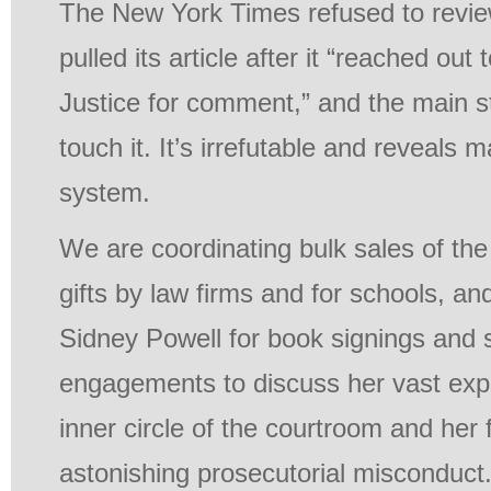
The New York Times refused to review
pulled its article after it “reached ou
Justice for comment,” and the main 
touch it. It’s irrefutable and reveals m
system.
We are coordinating bulk sales of the
gifts by law firms and for schools, a
Sidney Powell for book signings and 
engagements to discuss her vast exp
inner circle of the courtroom and her 
astonishing prosecutorial misconduct