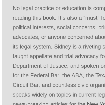
No legal practice or education is com
reading this book. It’s also a “must” f
political interests, social concerns, cr
advocates, or anyone concerned abou
its legal system. Sidney is a riveting
taught appellate and trial advocacy fo
Department of Justice, and spoken on
for the Federal Bar, the ABA, the Texa
Circuit Bar, and countless civic organ
speaks widely on topics in current le
news-breaking articles for the
New Yo