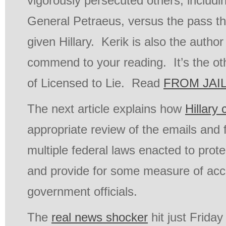
vigorously persecuted others, includi
General Petraeus, versus the pass t
given Hillary. Kerik is also the author
commend to your reading. It’s the oth
of Licensed to Lie. Read
FROM JAIL
The next article explains how
Hillary
appropriate review of the emails and f
multiple federal laws enacted to prote
and provide for some measure of acco
government officials.
The
real news shocker
hit just Friday