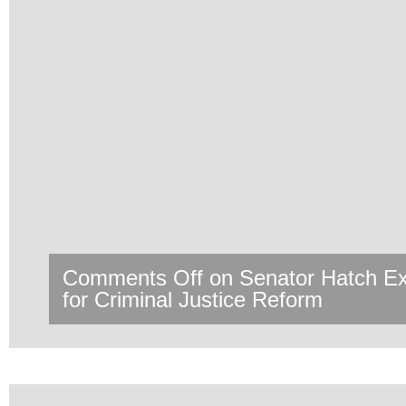
Comments Off
on Senator Hatch 
for Criminal Justice Reform