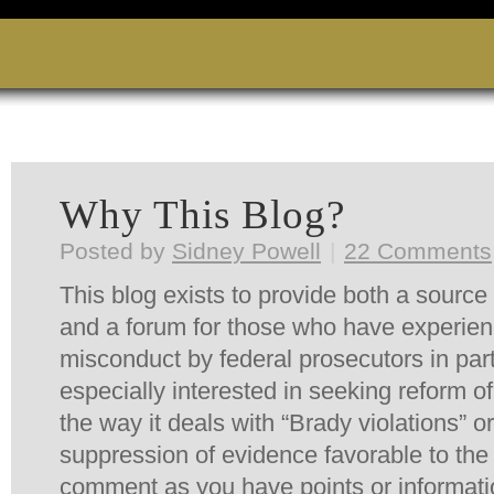
Why This Blog?
Posted by
Sidney Powell
|
22 Comments
This blog exists to provide both a source 
and a forum for those who have experie
misconduct by federal prosecutors in par
especially interested in seeking reform of
the way it deals with “
Brady
violations” o
suppression of evidence favorable to th
comment as you have points or informati