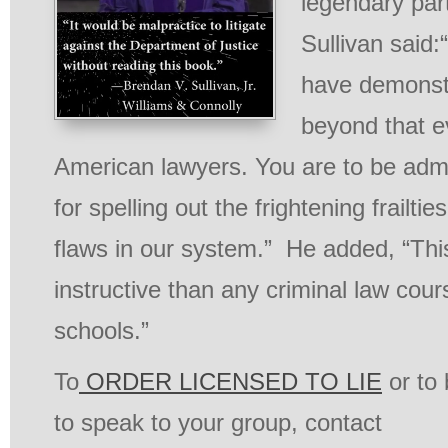
legendary par
Sullivan said:
have demonst
beyond that e
American lawyers. You are to be adm
for spelling out the frightening frailt
flaws in our system.” He added, “Thi
instructive than any criminal law cour
schools.”
To
ORDER LICENSED TO LIE
or to
to speak to your group, contact