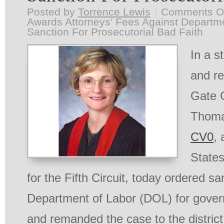
Posted by
Torrence Lewis
|
Comments O
Awards Attorneys’ Fees Against Departme
Sanction For Prosecutorial Bad Faith
In a s
and re
Gate 
Thoma
CV0
, 
States
for the Fifth Circuit, today ordered s
Department of Labor (DOL) for gove
and remanded the case to the district