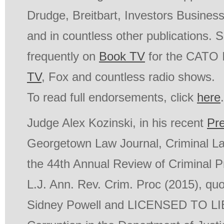
Drudge, Breitbart, Investors Busines
and in countless other publications.
frequently on
Book TV
for the CATO I
TV
, Fox and countless radio shows.
To read full endorsements, click
here
.
Judge Alex Kozinski, in his recent
Pr
Georgetown Law Journal, Criminal La
the 44th Annual Review of Criminal 
L.J. Ann. Rev. Crim. Proc (2015), quo
Sidney Powell and
LICENSED TO LIE