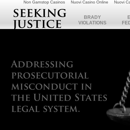
Non Gamstop Casinos
Nuovi Casino Online
Nuovi Ca
BRADY
VIOLATIONS
FE