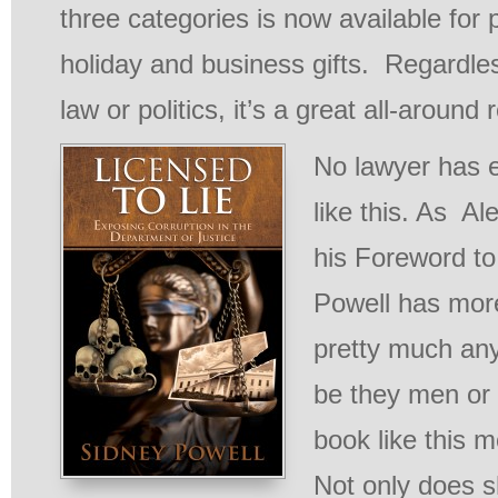
three categories is now available for 
holiday and business gifts. Regardless
law or politics, it’s a great all-around 
No lawyer has e
like this. As Al
his Foreword to
Powell has mor
pretty much any
be they men or
book like this m
Not only does s