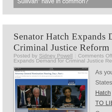
Sullivan” have in common?
Senator Hatch Expands 
Criminal Justice Reform
Posted by
Sidney Powell
|
Comments Of
Expands Demand for Criminal Justice R
As you
State
Hatch
TO LI