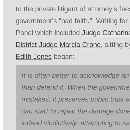
to the private litigant of attorney’s f
government’s “bad faith.” Writing fo
Panel which included
Judge Catharin
District Judge Marcia Crone
, sitting 
Edith Jones
began:
It is often better to acknowledge a
than defend it. When the governm
mistakes, it preserves public trust 
can start to repair the damage done
indeed vindictively, attempting to s