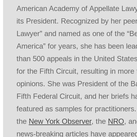
American Academy of Appellate Lawy
its President. Recognized by her pee
Lawyer” and named as one of the “Be
America” for years, she has been lea
than 500 appeals in the United State
for the Fifth Circuit, resulting in mor
opinions. She was President of the Ba
Fifth Federal Circuit, and her briefs 
featured as samples for practitioners.
the
New York Observer
, the
NRO
, a
news-breaking articles have appeared