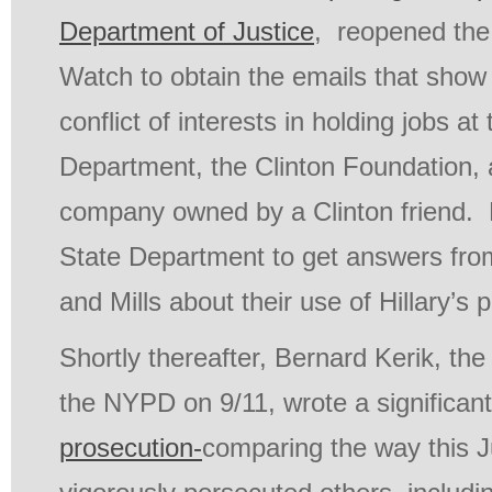
Department of Justice
, reopened the 
Watch to obtain the emails that sho
conflict of interests in holding jobs at
Department, the Clinton Foundation, 
company owned by a Clinton friend. 
State Department to get answers fro
and Mills about their use of Hillary’s p
Shortly thereafter, Bernard Kerik, th
the NYPD on 9/11, wrote a significant
prosecution-
comparing the way this 