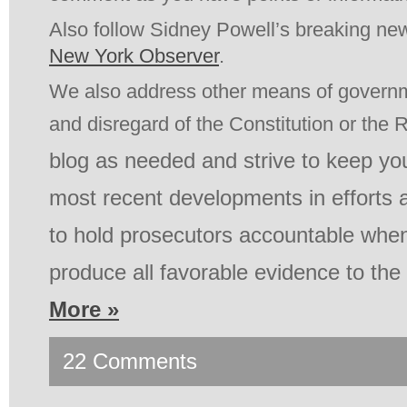
Also follow Sidney Powell’s breaking new
New York Observer
.
We also address other means of govern
and disregard of the Constitution or the 
blog as needed and strive to keep yo
most recent developments in efforts 
to hold prosecutors accountable when 
produce all favorable evidence to th
More »
22 Comments