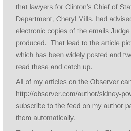
that lawyers for Clinton’s Chief of Sta
Department, Cheryl Mills, had advised
electronic copies of the emails Judge
produced. That lead to the article pict
which has been widely posted and twe
read these and catch up.
All of my articles on the Observer ca
http://observer.com/author/sidney-po
subscribe to the feed on my author p
them automatically.