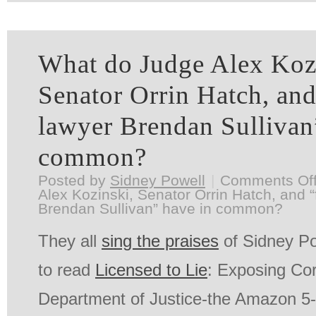
What do Judge Alex Koz
Senator Orrin Hatch, and 
lawyer Brendan Sullivan
common?
Posted by
Sidney Powell
|
Comments Of
Alex Kozinski, Senator Orrin Hatch, and “f
Brendan Sullivan” have in common?
They all
sing the praises
of Sidney Po
to read
Licensed to Lie
: Exposing Cor
Department of Justice-the Amazon 5-st