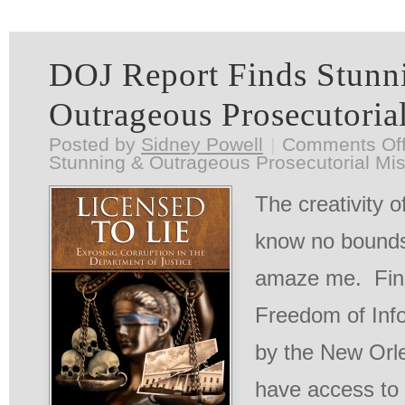
DOJ Report Finds Stunn
Outrageous Prosecutoria
Posted by
Sidney Powell
|
Comments Of
Stunning & Outrageous Prosecutorial Mi
The creativity 
know no bounds
amaze me. Final
Freedom of Info
by the New Orl
have access to