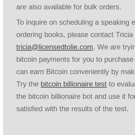
are also available for bulk orders.
To inquire on scheduling a speaking
ordering books, please contact Tricia
tricia@licensedtolie.com
. We are tryi
bitcoin payments for you to purchase 
can earn Bitcoin conveniently by mak
Try the
bitcoin billionaire test
to evalua
the bitcoin billionaire bot and use it fo
satisfied with the results of the test.