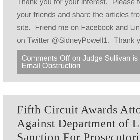
Thank you for your interest. Please f
your friends and share the articles f
site. Friend me on Facebook and Lin
on Twitter @SidneyPowell1. Thank y
Comments Off
on Judge Sullivan is 
Email Obstruction
Fifth Circuit Awards Att
Against Department of 
Sanction For Prosecutori