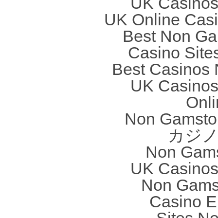
UK Casinos
UK Online Cas
Best Non Ga
Casino Site
Best Casinos
UK Casinos
Onl
Non Gamstop
カジノ
Non Gams
UK Casinos
Non Gams
Casino E