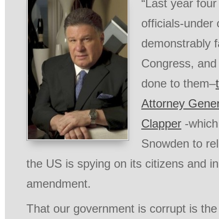
“Last year fou
officials-under
demonstrably f
Congress, and
done to them–
Attorney Gener
Clapper
-which
Snowden to rel
the US is spying on its citizens and in
amendment.
That our government is corrupt is the