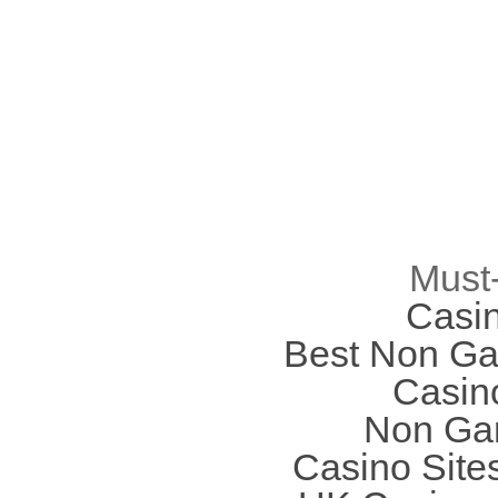
Must
Casi
Best Non Ga
Casin
Non Ga
Casino Site