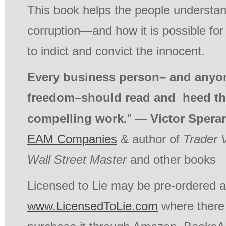
This book helps the people understand
corruption—and how it is possible for
to indict and convict the innocent.
Every business person– and anyo
freedom–should read and heed the
compelling work.
” —
Victor Spera
EAM Companies
& author of
Trader 
Wall Street Master
and other books
Licensed to Lie
may be pre-ordered a
www.LicensedToLie.com
where there 