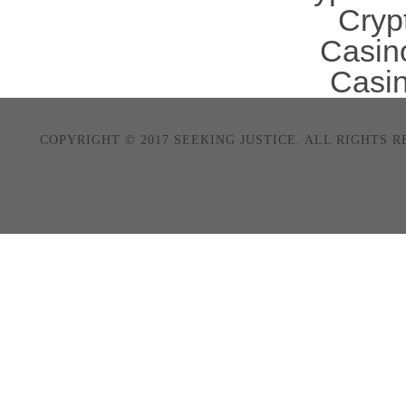
Cryp
Casin
Casi
COPYRIGHT © 2017 SEEKING JUSTICE. ALL RIGHTS 