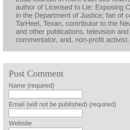
author of Licensed to Lie: Exposing C
in the Department of Justice; fan of 
TarHeel, Texan, contributor to the N
and other publications, television an
commentator, and, non-profit activist.
Post Comment
Name (required)
Email (will not be published) (required)
Website