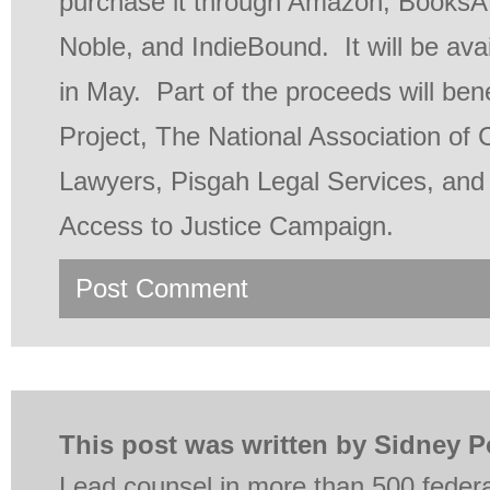
purchase it through Amazon, BooksAM
Noble, and IndieBound. It will be ava
in May. Part of the proceeds will bene
Project, The National Association of 
Lawyers, Pisgah Legal Services, and
Access to Justice Campaign.
Post Comment
This post was written by Sidney P
Lead counsel in more than 500 federa