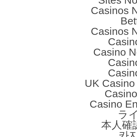
Sites N
Casinos 
Bet
Casinos 
Casin
Casino N
Casin
Casin
UK Casino
Casino 
Casino En
ラ
本人確
카