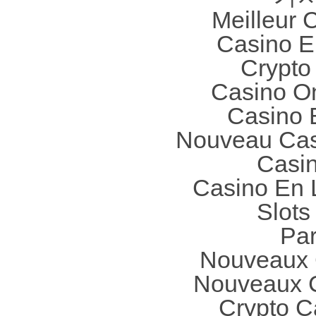
Meilleur 
Casino E
Crypto 
Casino O
Casino 
Nouveau Cas
Casi
Casino En 
Slot
Par
Nouveaux 
Nouveaux C
Crypto C