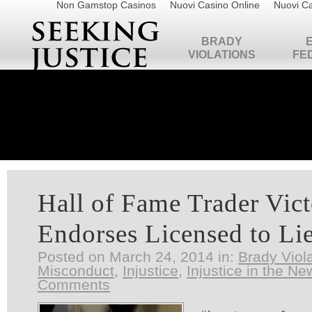
Non Gamstop Casinos
Nuovi Casino Online
Nuovi Ca
BRADY
VIOLATIONS
FE
Hall of Fame Trader Vic
Endorses Licensed to Li
Posted on March 24, 2014 in:
Brady Viol
Misconduct
,
Injustice
,
Injustice in the Ne
Comments