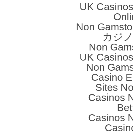
UK Casinos
Onl
Non Gamstop
カジノ
Non Gams
UK Casinos
Non Gams
Casino E
Sites N
Casinos 
Bet
Casinos 
Casin