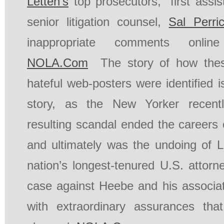
Letten’s
top prosecutors,” first assi
senior litigation counsel,
Sal Perri
inappropriate comments online
NOLA.Com
The story of how thes
hateful web-posters were identified i
story, as the New Yorker recen
resulting scandal ended the careers 
and ultimately was the undoing of Le
nation’s longest-tenured U.S. attorn
case against Heebe and his associ
with extraordinary assurances th