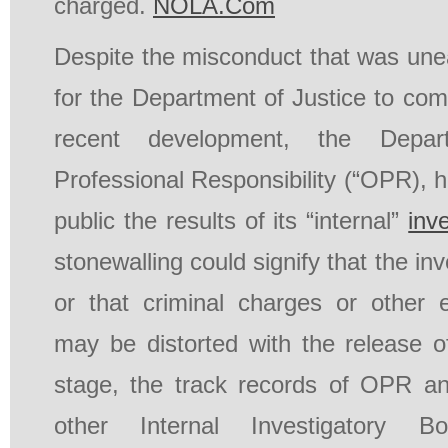
charged.
NOLA.Com
Despite the misconduct that was une
for the Department of Justice to com
recent development, the Depar
Professional Responsibility (“OPR), 
public the results of its “internal”
inv
stonewalling could signify that the inv
or that criminal charges or other 
may be distorted with the release of
stage, the track records of OPR a
other Internal Investigatory Bo