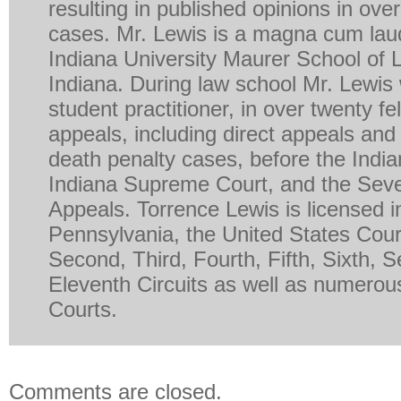
resulting in published opinions in ove
cases. Mr. Lewis is a magna cum lau
Indiana University Maurer School of 
Indiana. During law school Mr. Lewis
student practitioner, in over twenty fe
appeals, including direct appeals and 
death penalty cases, before the India
Indiana Supreme Court, and the Seven
Appeals. Torrence Lewis is licensed in 
Pennsylvania, the United States Court
Second, Third, Fourth, Fifth, Sixth, 
Eleventh Circuits as well as numerous
Courts.
Comments are closed.