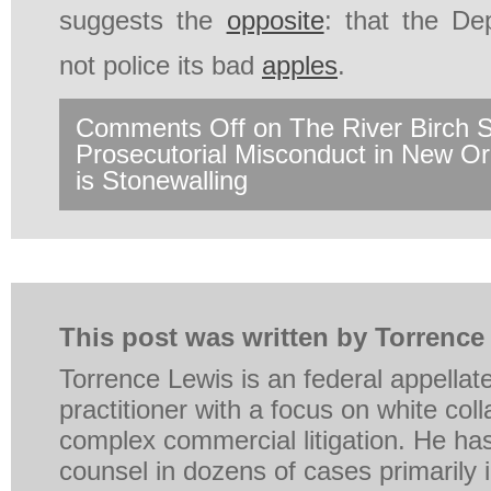
suggests the
opposite
: that the De
not police its bad
apples
.
Comments Off
on The River Birch 
Prosecutorial Misconduct in New 
is Stonewalling
This post was written by Torrence
Torrence Lewis is an federal appellat
practitioner with a focus on white coll
complex commercial litigation. He ha
counsel in dozens of cases primarily in