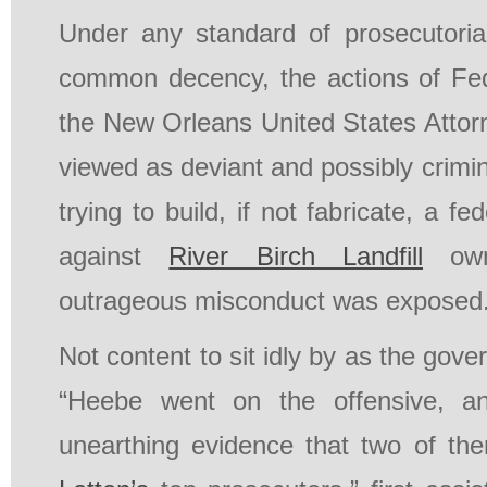
Under any standard of prosecutorial
common decency, the actions of Fed
the New Orleans United States Attor
viewed as deviant and possibly crimin
trying to build, if not fabricate, a fe
against
River Birch Landfill
own
outrageous misconduct was exposed
Not content to sit idly by as the gover
“Heebe went on the offensive, an
unearthing evidence that two of th