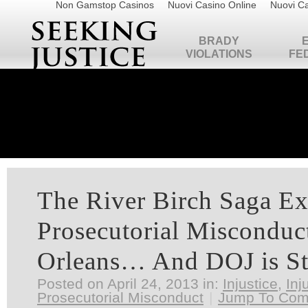
Non Gamstop Casinos
Nuovi Casino Online
Nuovi Ca
BRADY
VIOLATIONS
FE
The River Birch Saga E
Prosecutorial Misconduc
Orleans… And DOJ is St
Posted on April 24, 2013 in:
Injustice
,
Inj
Prosecutorial Misconduct
|
Jump To Co