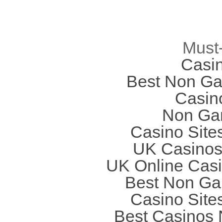
Must
Casi
Best Non Ga
Casin
Non Ga
Casino Site
UK Casinos
UK Online Cas
Best Non Ga
Casino Site
Best Casinos