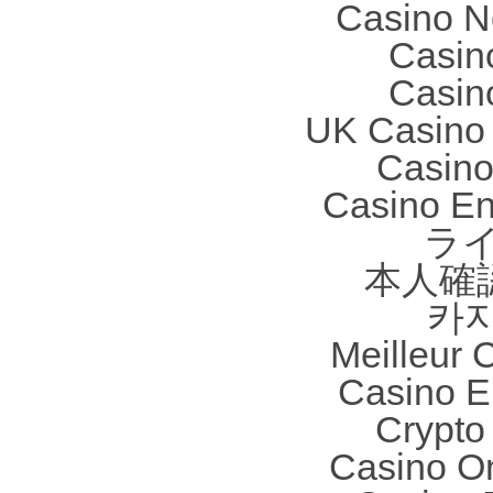
Casino N
Casin
Casin
UK Casino
Casino 
Casino En
ラ
本人確
카
Meilleur 
Casino E
Crypto 
Casino O