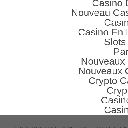
Casino 
Nouveau Cas
Casi
Casino En 
Slot
Par
Nouveaux 
Nouveaux C
Crypto C
Cryp
Casin
Casi