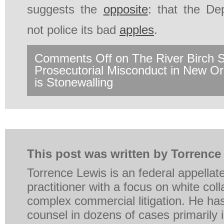
suggests the
opposite
: that the De
not police its bad
apples
.
Comments Off
on The River Birch 
Prosecutorial Misconduct in New 
is Stonewalling
This post was written by Torrence
Torrence Lewis is an federal appellat
practitioner with a focus on white coll
complex commercial litigation. He ha
counsel in dozens of cases primarily in