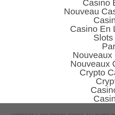
Casino 
Nouveau Cas
Casi
Casino En 
Slot
Par
Nouveaux 
Nouveaux C
Crypto C
Cryp
Casin
Casi