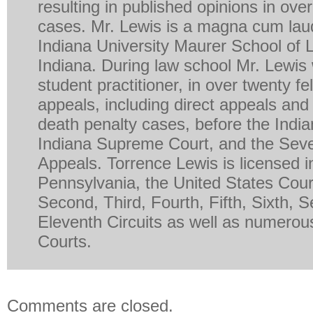
resulting in published opinions in ove
cases. Mr. Lewis is a magna cum lau
Indiana University Maurer School of 
Indiana. During law school Mr. Lewis
student practitioner, in over twenty fe
appeals, including direct appeals and 
death penalty cases, before the India
Indiana Supreme Court, and the Seven
Appeals. Torrence Lewis is licensed in 
Pennsylvania, the United States Court
Second, Third, Fourth, Fifth, Sixth, 
Eleventh Circuits as well as numerous
Courts.
Comments are closed.