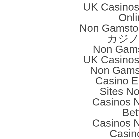
UK Casinos
Onl
Non Gamstop
カジノ
Non Gams
UK Casinos
Non Gams
Casino E
Sites N
Casinos 
Bet
Casinos 
Casin