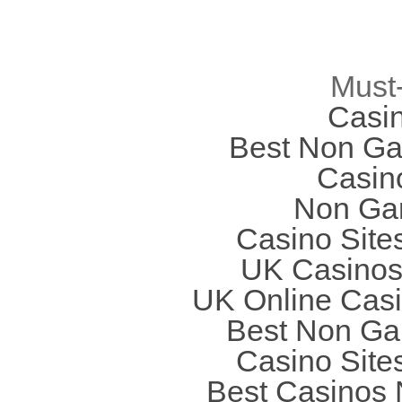
Must
Casi
Best Non Ga
Casin
Non Ga
Casino Site
UK Casinos
UK Online Cas
Best Non Ga
Casino Site
Best Casinos