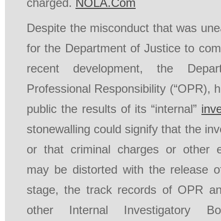
charged.
NOLA.Com
Despite the misconduct that was une
for the Department of Justice to com
recent development, the Depar
Professional Responsibility (“OPR), 
public the results of its “internal”
inv
stonewalling could signify that the inv
or that criminal charges or other 
may be distorted with the release of
stage, the track records of OPR a
other Internal Investigatory Bo