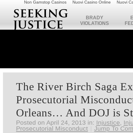
Non Gamstop Casinos
Nuovi Casino Online
Nuovi Ca
BRADY
VIOLATIONS
FE
The River Birch Saga E
Prosecutorial Misconduc
Orleans… And DOJ is St
Posted on April 24, 2013 in:
Injustice
,
Inj
Prosecutorial Misconduct
|
Jump To Co