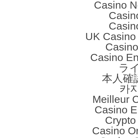
Casino N
Casin
Casin
UK Casino
Casino 
Casino En
ラ
本人確
카
Meilleur 
Casino E
Crypto 
Casino O