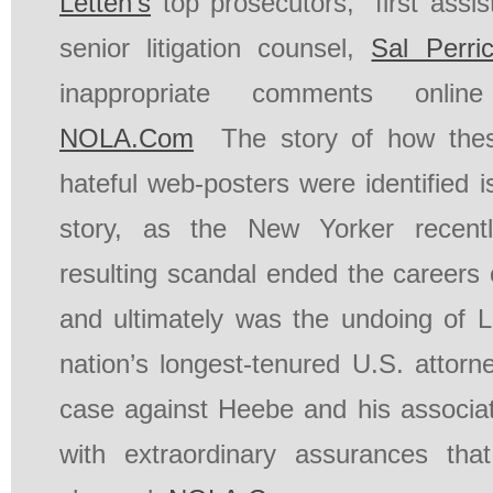
Letten’s
top prosecutors,” first assi
senior litigation counsel,
Sal Perri
inappropriate comments online
NOLA.Com
The story of how thes
hateful web-posters were identified i
story, as the New Yorker recen
resulting scandal ended the careers 
and ultimately was the undoing of Le
nation’s longest-tenured U.S. attorn
case against Heebe and his associ
with extraordinary assurances th