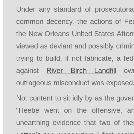
Under any standard of prosecutorial
common decency, the actions of Fed
the New Orleans United States Attor
viewed as deviant and possibly crimin
trying to build, if not fabricate, a fe
against
River Birch Landfill
own
outrageous misconduct was exposed
Not content to sit idly by as the gover
“Heebe went on the offensive, an
unearthing evidence that two of th